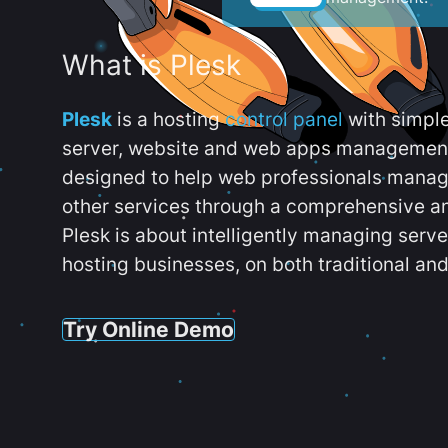
What is Plesk
Plesk
is a hosting
control panel
with simpl
server, website and web apps management t
designed to help web professionals manag
other services through a comprehensive an
Plesk is about intelligently managing serv
hosting businesses, on both traditional and
Try Online Demo