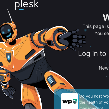
W
This page i
You se
Log in to
New 
Do you host Wor
the health of y
management.