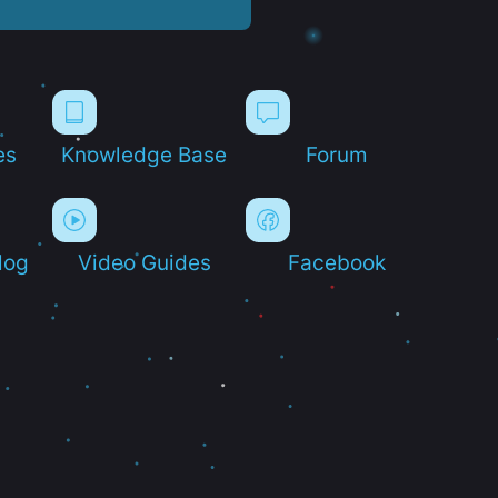
es
Knowledge Base
Forum
log
Video Guides
Facebook