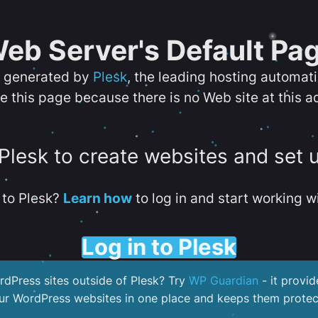
eb Server's Default Pa
s generated by
Plesk
, the leading hosting automat
e this page because there is no Web site at this a
 Plesk to create websites and set 
to Plesk?
Learn how
to log in and start working wi
Log in to Plesk
dPress sites outside of Plesk? Try
WP Guardian
- it provid
our WordPress websites in one place and keeps them protec