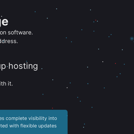
ge
ion software.
ddress.
up hosting
th it.
es complete visibility into
ted with flexible updates