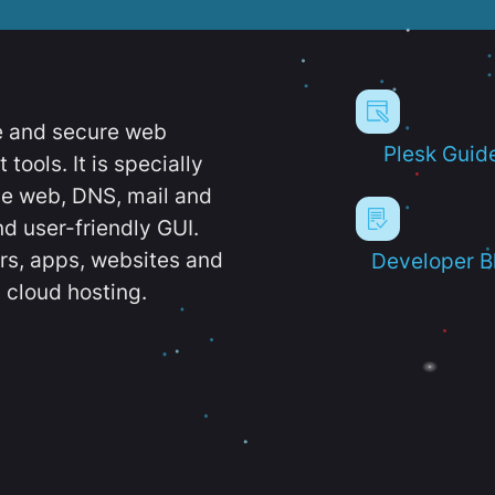
e and secure web
Plesk Guid
ools. It is specially
e web, DNS, mail and
d user-friendly GUI.
ers, apps, websites and
Developer B
 cloud hosting.